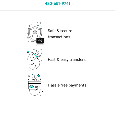
480-651-9741
Safe & secure
transactions
Fast & easy transfers
Hassle free payments