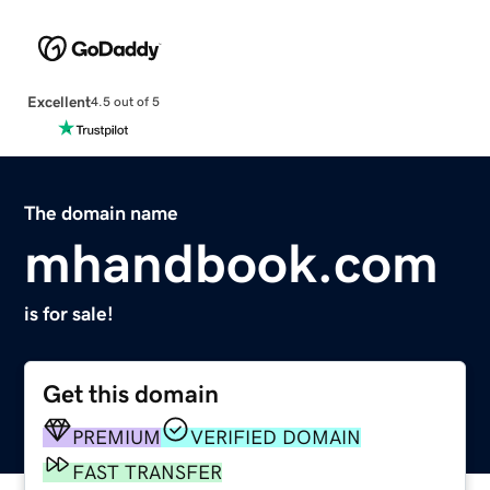
Excellent
4.5 out of 5
The domain name
mhandbook.com
is for sale!
Get this domain
PREMIUM
VERIFIED DOMAIN
FAST TRANSFER