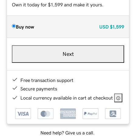
Own it today for $1,599 and make it yours.
Buy now
USD
$1,599
Next
Free transaction support
Secure payments
Local currency available in cart at checkout
Need help? Give us a call.